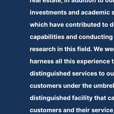
real estate, in addition to ou
investments and academic sp
❅
❅
❅
which have contributed to d
capabilities and conducting 
research in this field. We we
harness all this experience t
distinguished services to ou
customers under the umbrell
distinguished facility that ca
customers and their service,