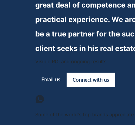
great deal of competence and
practical experience. We are
be a true partner for the suc
client seeks in his real estat
Visible ROI and ongoing results
Email us
Connect with us
Some of the world's top brands appreciate u