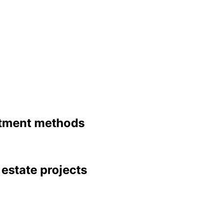
stment methods 
l estate projects