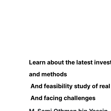
Learn about the latest inve
and methods
 And feasibility study of rea
 And facing challenges