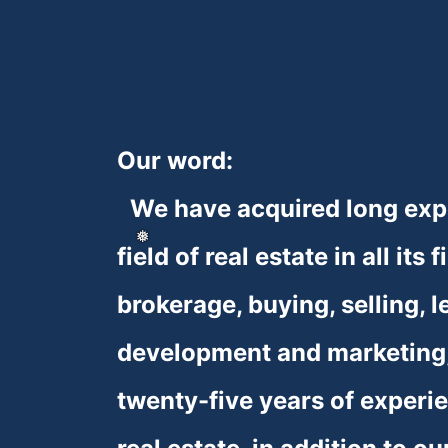
Our word:
❆
❆
❆
We have acquired long expe
field of real estate in all its f
brokerage, buying, selling, le
development and marketing,
twenty-five years of experien