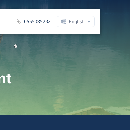
0555085232
English
nt
❅
❅
❅