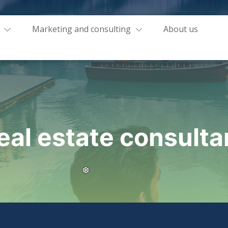
Marketing and consulting
About us
eal estate consulta