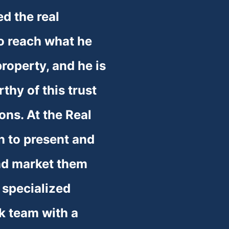
d the real 
o reach what he 
roperty, and he is 
thy of this trust 
ons. At the Real 
 to present and 
nd market them 
 specialized 
k team with a 