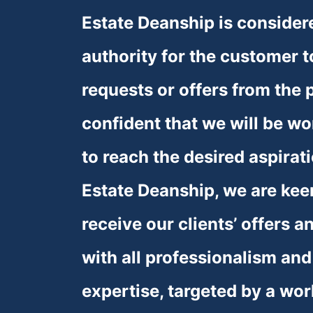
Estate Deanship is considere
authority for the customer t
requests or offers from the p
confident that we will be wor
to reach the desired aspirati
Estate Deanship, we are keen
receive our clients’ offers a
with all professionalism and
expertise, targeted by a wor