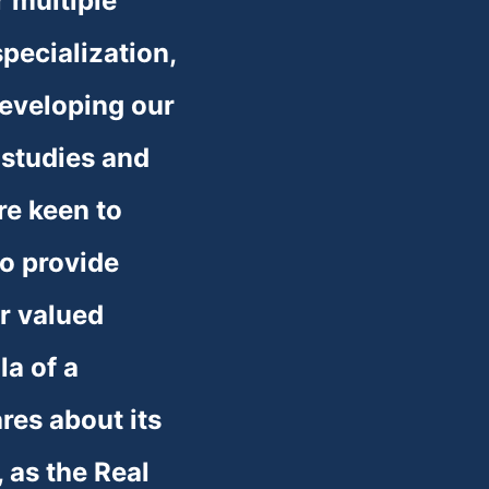
r multiple 
ecialization, 
eveloping our 
studies and 
re keen to 
o provide 
r valued 
a of a 
res about its 
 as the Real 