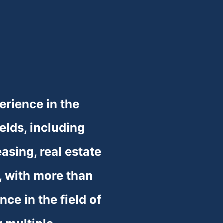
❆
❆
❆
rience in the 
ields, including 
asing, real estate 
 with more than 
ce in the field of 