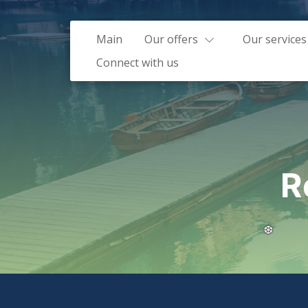
Main
Our offers
Our services
Connect with us
R