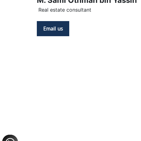
M. Sami Othman bin Yassin
 Real estate consultant
Email us