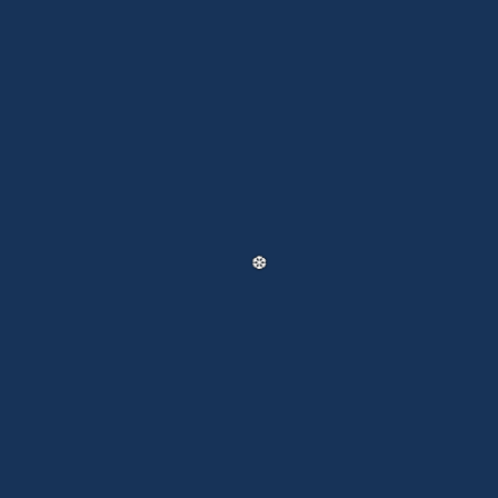
❅
❅
❅