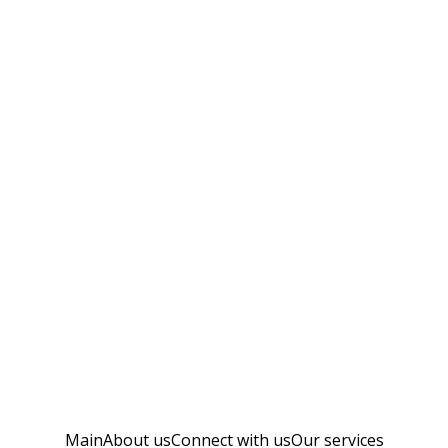
Main
About us
Connect with us
Our services