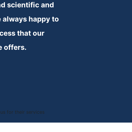
 scientific and 
 always happy to 
cess that our 
e offers.
s for their services