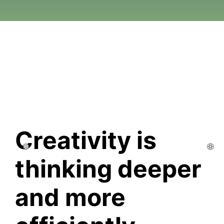
❆
❆
❆
❆
❆
❆
Creativity is 
thinking deeper 
and more 