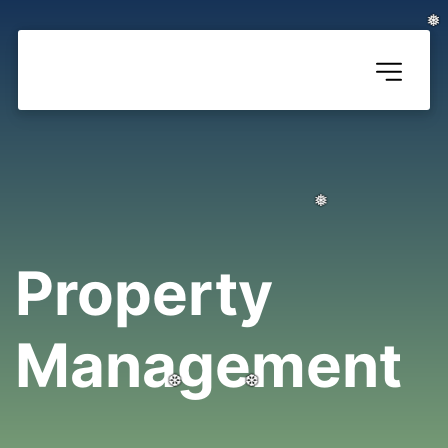
❅
❅
❅
Property 
Management
❅
❅
❅