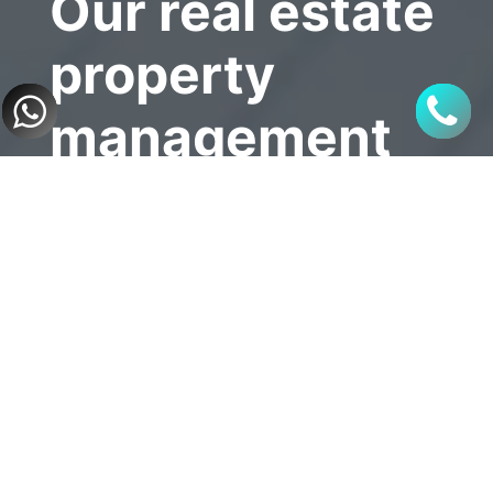
Our real estate 
property 
management 
service
- Verify the tenant’s ability 
to commit to payment and 
maintain ownership.
- Drafting and signing 
lease contracts on behalf 
of property owners.