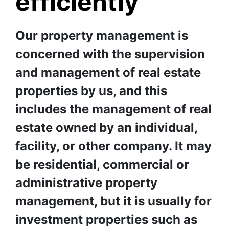
efficiently
❅
❅
❅
Our property management is 
concerned with the supervision 
and management of real estate 
properties by us, and this 
includes the management of real 
estate owned by an individual, 
facility, or other company. It may 
be residential, commercial or 
administrative property 
management, but it is usually for 
investment properties such as 