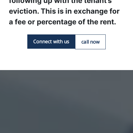
following up with the tenant’s 
eviction. This is in exchange for 
a fee or percentage of the rent.
Connect with us
call now