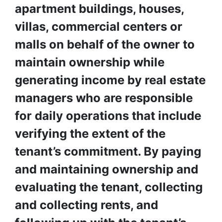
apartment buildings, houses, 
villas, commercial centers or 
malls on behalf of the owner to 
maintain ownership while 
generating income by real estate 
managers who are responsible 
for daily operations that include 
verifying the extent of the 
tenant’s commitment. By paying 
and maintaining ownership and 
evaluating the tenant, collecting 
and collecting rents, and 