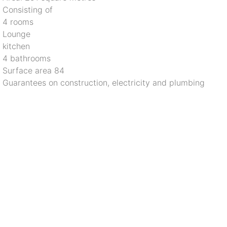
 Consisting of
 4 rooms
 Lounge
 kitchen
 4 bathrooms
 Surface area 84
 Guarantees on construction, electricity and plumbing