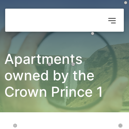
❅
❅
❅
❅
❅
❅
Apartments 
owned by the 
❆
❆
❆
❆
❆
❆
Crown Prince 1