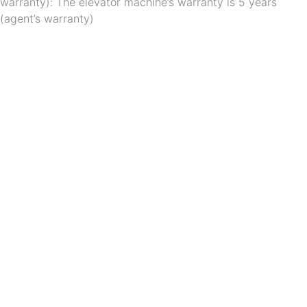
warranty): The elevator machine’s warranty is 5 years 
(agent’s warranty)