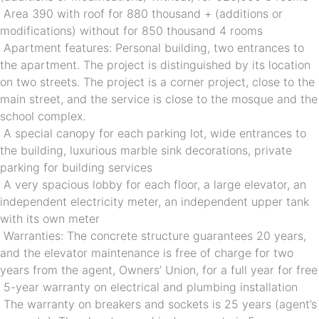
 Area 390 with roof for 880 thousand + (additions or 
modifications) without for 850 thousand 4 rooms
 Apartment features: Personal building, two entrances to 
the apartment. The project is distinguished by its location 
on two streets. The project is a corner project, close to the 
main street, and the service is close to the mosque and the 
school complex.
 A special canopy for each parking lot, wide entrances to 
the building, luxurious marble sink decorations, private 
parking for building services
 A very spacious lobby for each floor, a large elevator, an 
independent electricity meter, an independent upper tank 
with its own meter
 Warranties: The concrete structure guarantees 20 years, 
and the elevator maintenance is free of charge for two 
years from the agent, Owners’ Union, for a full year for free
 5-year warranty on electrical and plumbing installation
 The warranty on breakers and sockets is 25 years (agent’s 