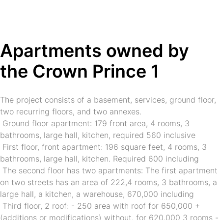
❅
❅
❅
❆
❆
❆
Apartments owned by 
the Crown Prince 1
The project consists of a basement, services, ground floor, 
two recurring floors, and two annexes.
 Ground floor apartment: 179 front area, 4 rooms, 3 
bathrooms, large hall, kitchen, required 560 inclusive
 First floor, front apartment: 196 square feet, 4 rooms, 3 
bathrooms, large hall, kitchen. Required 600 including
 The second floor has two apartments: The first apartment 
on two streets has an area of 222,4 rooms, 3 bathrooms, a 
large hall, a kitchen, a warehouse, 670,000 including
 Third floor, 2 roof: - 250 area with roof for 650,000 + 
(additions or modifications) without, for 620,000 3 rooms -