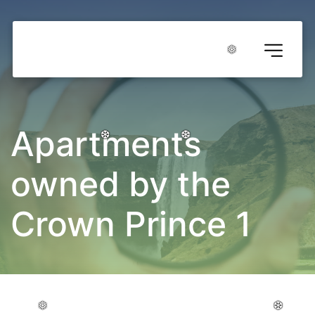
❅
❅
❅
❅
❅
❅
Apartments 
owned by the 
❆
❆
❆
❆
❆
❆
Crown Prince 1